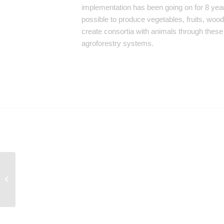
implementation has been going on for 8 year
possible to produce vegetables, fruits, woo
create consortia with animals through thes
agroforestry systems.
Experience: Degraded
Areas Recovery Unit