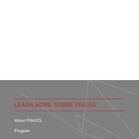
LEARN MORE SOBRE PRAXIS
About PRAXIS
Program