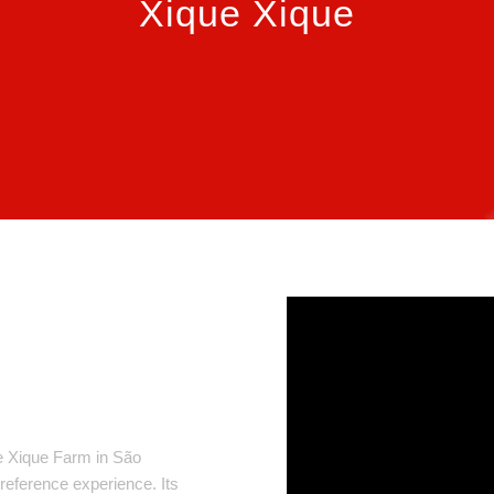
Xique Xique
e Xique Farm in São
 reference experience. Its