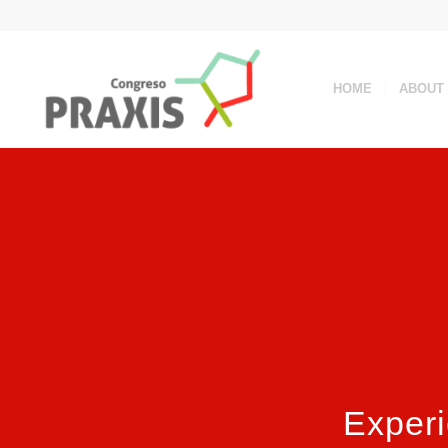
HOME
ABOUT
Experi