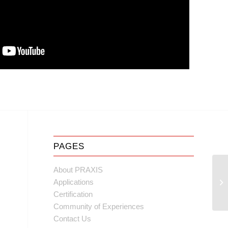
PAGES
About PRAXIS
Applications
Certification
Community of Experiences
Contact Us