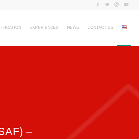
IFICATION
EXPERIENCES
NEWS
CONTACT US
(SAF) –