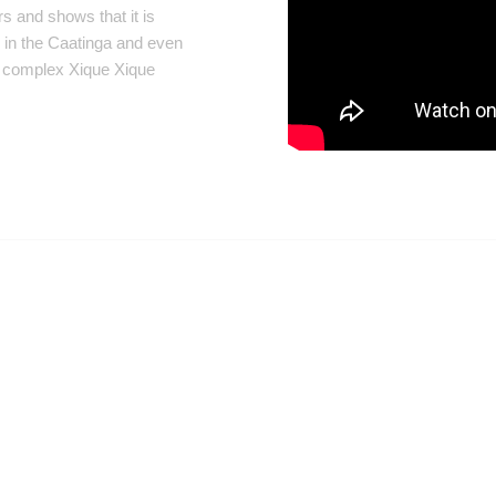
s and shows that it is
d in the Caatinga and even
e complex Xique Xique