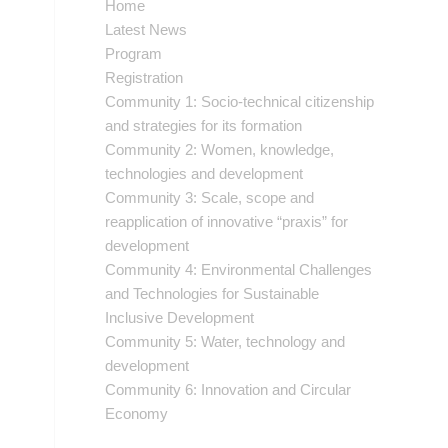
Home
Latest News
Program
Registration
Community 1: Socio-technical citizenship
and strategies for its formation
Community 2: Women, knowledge,
technologies and development
Community 3: Scale, scope and
reapplication of innovative “praxis” for
development
Community 4: Environmental Challenges
and Technologies for Sustainable
Inclusive Development
Community 5: Water, technology and
development
Community 6: Innovation and Circular
Economy