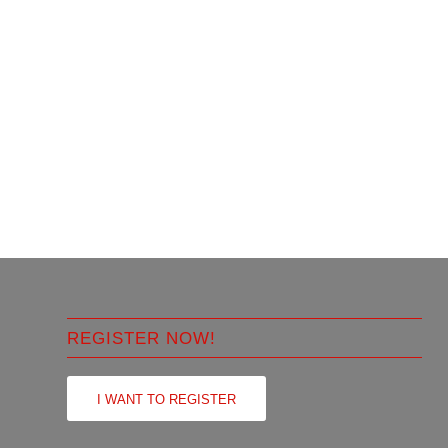
REGISTER NOW!
I WANT TO REGISTER