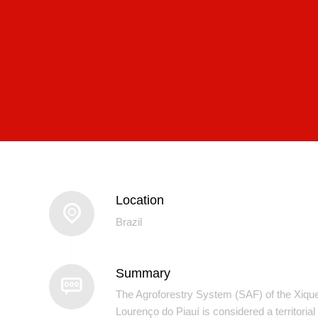
Location
Brazil
Summary
The Agroforestry System (SAF) of the Xiqu
Lourenço do Piauí is considered a territorial