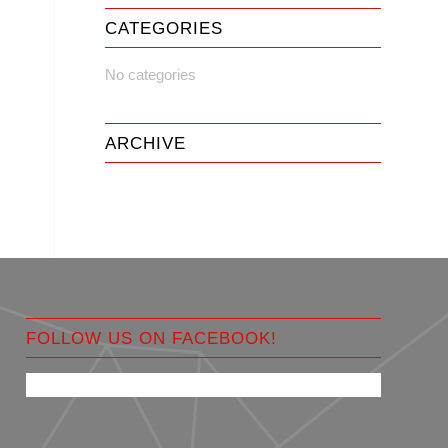
CATEGORIES
No categories
ARCHIVE
FOLLOW US ON FACEBOOK!