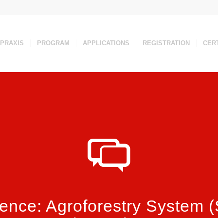
 PRAXIS
PROGRAM
APPLICATIONS
REGISTRATION
CERT
ence: Agroforestry System 